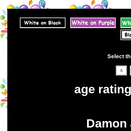
Select th
age rating
Damon a