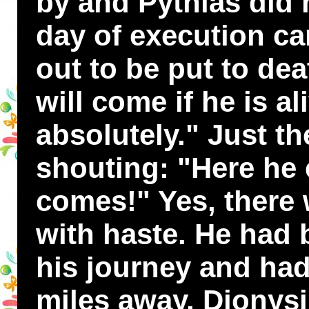
by and Pythias did n
day of execution c
out to be put to dea
will come if he is al
absolutely." Just th
shouting: "Here he
comes!" Yes, there 
with haste. He had
his journey and ha
miles away. Dionys