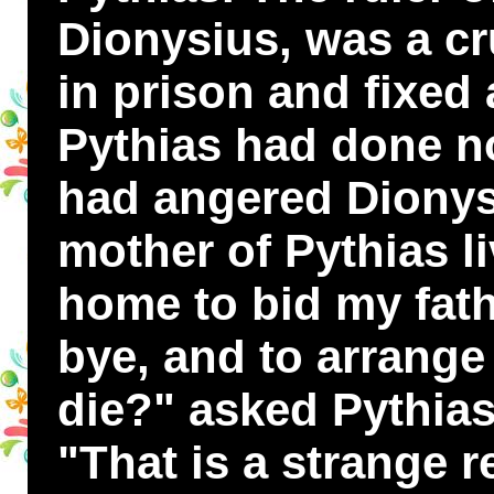
Dionysius, was a cr
in prison and fixed 
Pythias had done n
had angered Dionys
mother of Pythias l
home to bid my fat
bye, and to arrange 
die?" asked Pythias
"That is a strange r