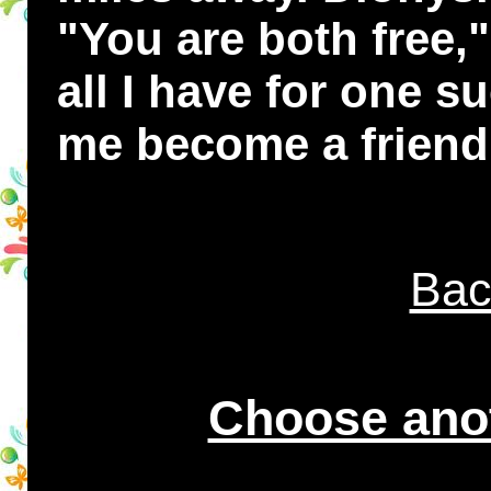
"You are both free,"
all I have for one su
me become a friend
Bac
Choose anot