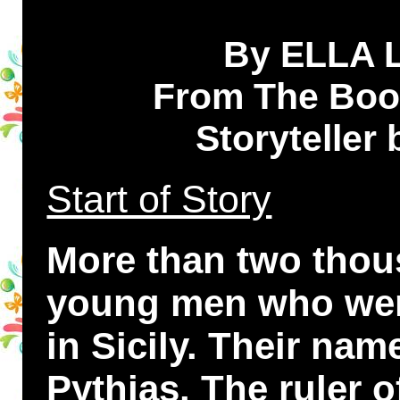
By ELLA
From The Book
Storyteller
Start of Story
More than two thou
young men who were
in Sicily. Their n
Pythias. The ruler 