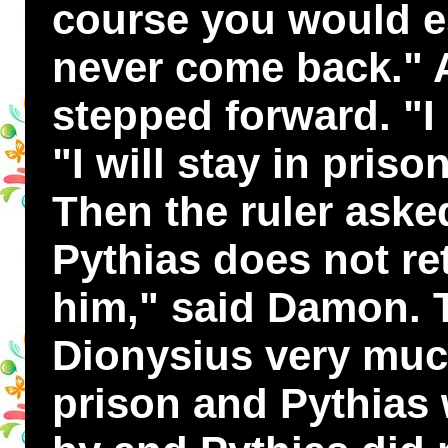
course you would 
never come back."
stepped forward. "I 
"I will stay in priso
Then the ruler aske
Pythias does not ret
him," said Damon. 
Dionysius very muc
prison and Pythias