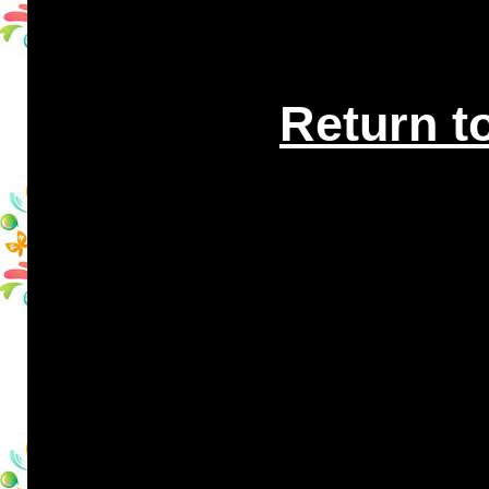
Return t