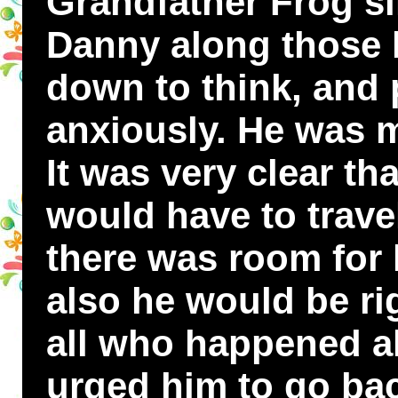
Grandfather Frog si
Danny along those l
down to think, and
anxiously. He was m
It was very clear th
would have to trave
there was room for
also he would be rig
all who happened 
urged him to go bac