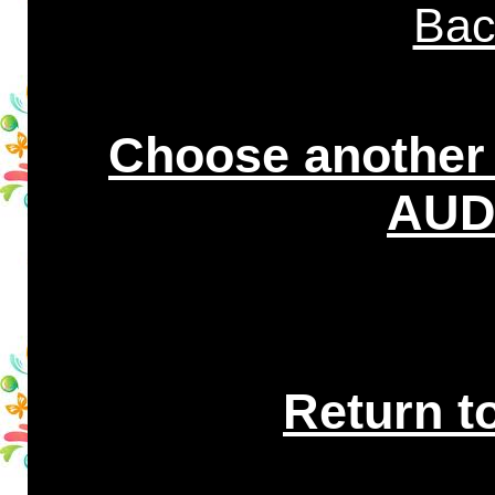
Bac
Choose another
AUDI
Return t