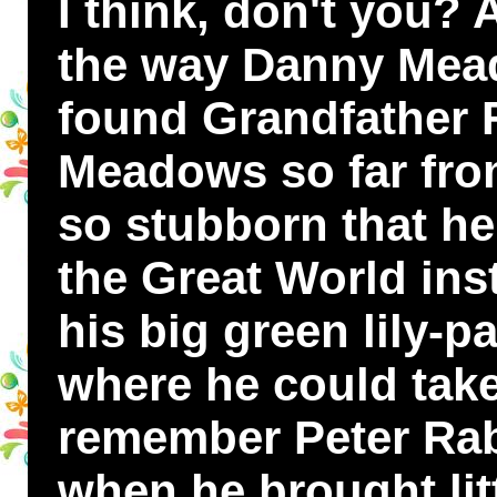
I think, don't you? 
the way Danny Mea
found Grandfather 
Meadows so far fro
so stubborn that h
the Great World ins
his big green lily-p
where he could take
remember Peter Rabb
when he brought lit