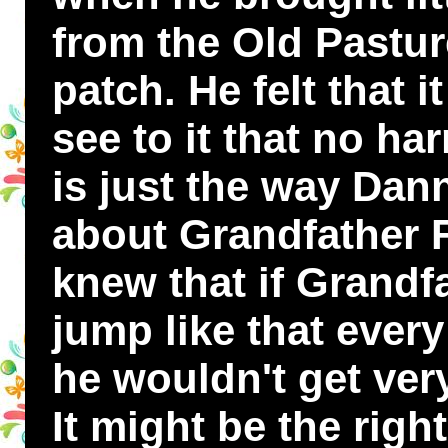
from the Old Pasture
patch. He felt that 
see to it that no ha
is just the way Da
about Grandfather 
knew that if Grandf
jump like that ever
he wouldn't get very
It might be the right