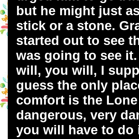
but he might just as
stick or a stone. G
started out to see 
was going to see it
will, you will, I sup
guess the only plac
comfort is the Lone L
dangerous, very da
you will have to do