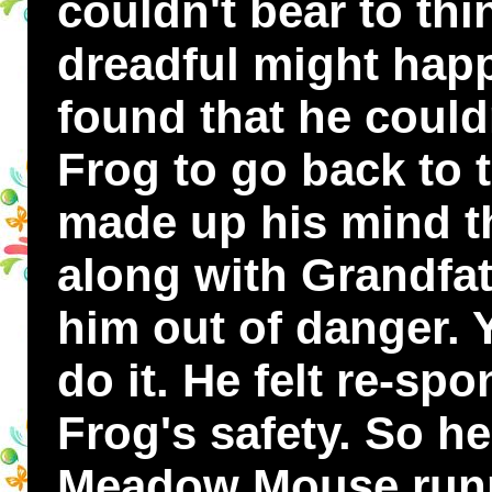
couldn't bear to th
dreadful might hap
found that he could
Frog to go back to 
made up his mind th
along with Grandfat
him out of danger. Y
do it. He felt re-sp
Frog's safety. So h
Meadow Mouse runn