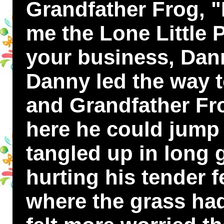
Grandfather Frog, "
me the Lone Little 
your business, Da
Danny led the way t
and Grandfather Frog
here he could jump 
tangled up in long 
hurting his tender 
where the grass ha