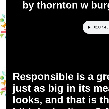
by thornton w bur
Responsible is a gre
just as big in its me
looks, and that is 