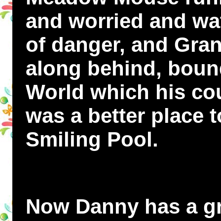
and worried and wat
of danger, and Gran
along behind, bound
World which his cou
was a better place t
Smiling Pool.
Now Danny has a gre