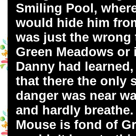
Smiling Pool, where
would hide him from
was just the wrong 
Green Meadows or i
Danny had learned, 
that there the only
danger was near was 
and hardly breath
Mouse is fond of G