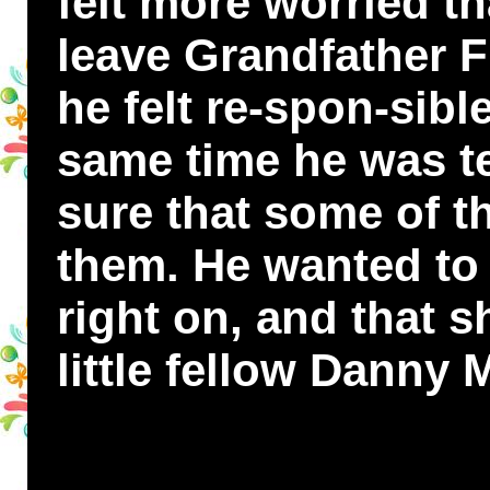
felt more worried t
leave Grandfather 
he felt re-spon-sibl
same time he was ter
sure that some of t
them. He wanted to 
right on, and that 
little fellow Dann