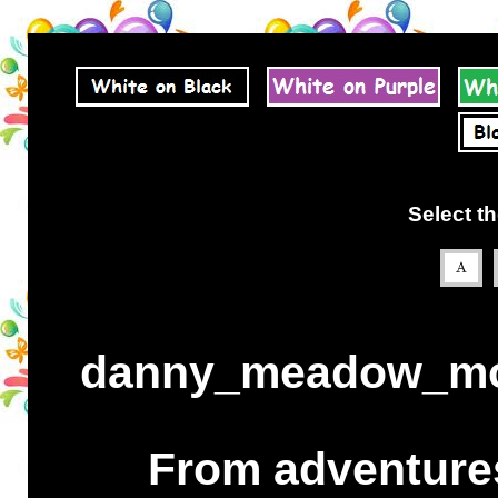
Select th
danny_meadow_mou
From adventures