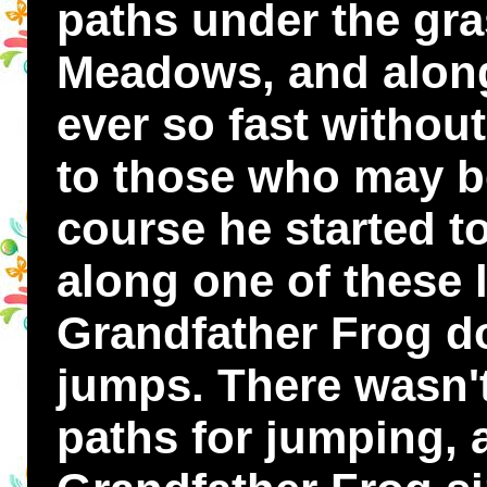
paths under the gra
Meadows, and alon
ever so fast withou
to those who may be
course he started t
along one of these l
Grandfather Frog do
jumps. There wasn't
paths for jumping, 