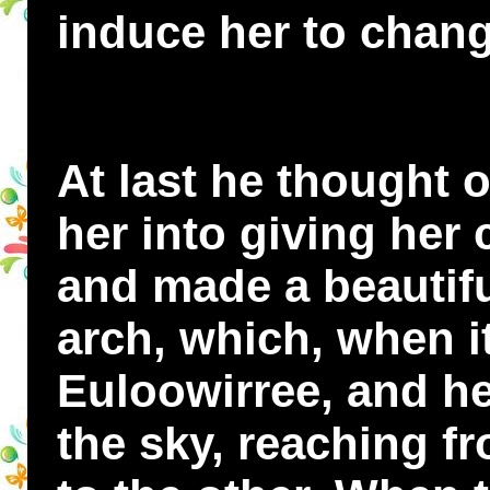
induce her to chan
At last he thought o
her into giving her
and made a beautif
arch, which, when i
Euloowirree, and he
the sky, reaching fr