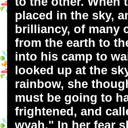
to the other. When 
placed in the sky, a
brilliancy, of many
from the earth to t
into his camp to wa
looked up at the sk
rainbow, she thoug
must be going to ha
frightened, and cal
wyah." In her fear 