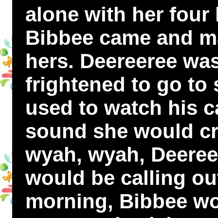
alone with her four l
Bibbee came and ma
hers. Deereeree was
frightened to go to 
used to watch his c
sound she would cr
wyah, wyah, Deeree
would be calling out
morning, Bibbee wo