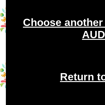
Choose another
AUDI
Return t