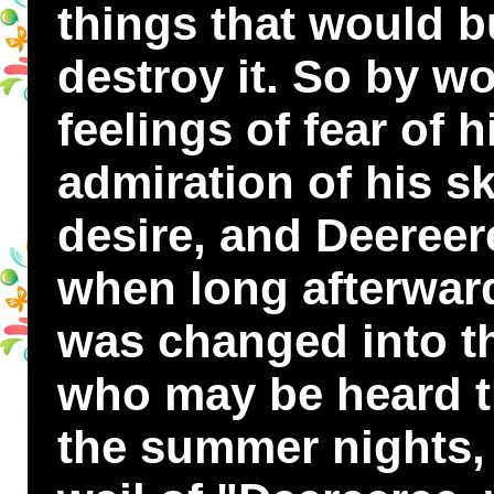
things that would b
destroy it. So by w
feelings of fear of 
admiration of his sk
desire, and Deereer
when long afterwar
was changed into the
who may be heard th
the summer nights, 