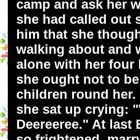
camp and ask her w
she had called out s
him that she thoug
walking about and w
alone with her four l
she ought not to be 
children round her. 
she sat up crying: 
Deereeree." At last 
so frightened, marr