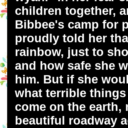
children together, a
Bibbee's camp for p
proudly told her th
rainbow, just to s
and how safe she w
him. But if she wou
what terrible thing
come on the earth, 
beautiful roadway a