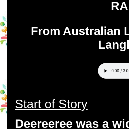
RA
From Australian 
Langl
Start of Story
Deereeree was a wi