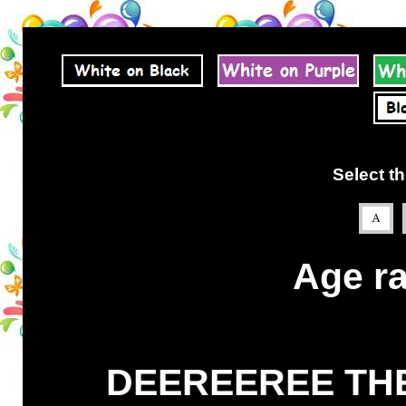
Select th
Age ra
DEEREEREE THE