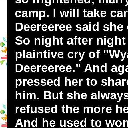
camp. I will take ca
Deereeree said she 
So night after nigh
plaintive cry of "W
Deereeree." And ag
pressed her to sha
him. But she alway
refused the more he
And he used to wo