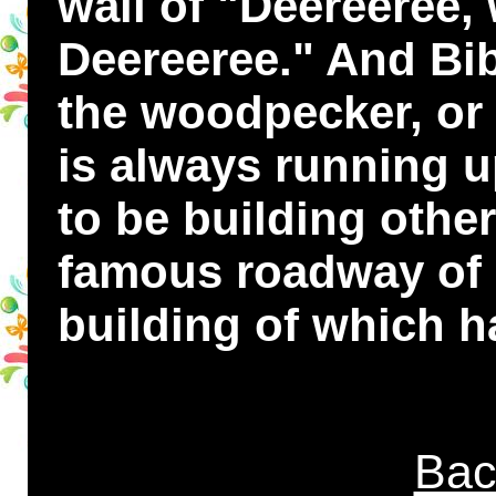
wail of "Deereeree,
Deereeree." And Bi
the woodpecker, or 
is always running u
to be building othe
famous roadway of 
building of which h
Bac