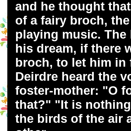
and he thought tha
of a fairy broch, the
playing music. The 
his dream, if there 
broch, to let him in
Deirdre heard the v
foster-mother: "O f
that?" "It is nothing
the birds of the air