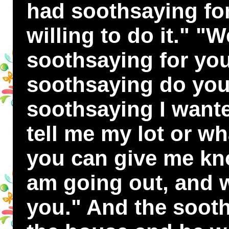
had soothsaying fo
willing to do it." "We
soothsaying for you
soothsaying do you
soothsaying I want
tell me my lot or wh
you can give me kno
am going out, and wh
you." And the sooth