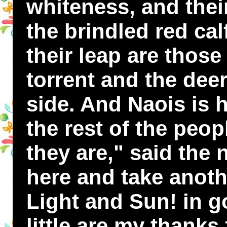
whiteness, and thei
the brindled red cal
their leap are those
torrent and the dee
side. And Naois is 
the rest of the peop
they are," said the 
here and take anoth
Light and Sun! in g
little are my thanks 