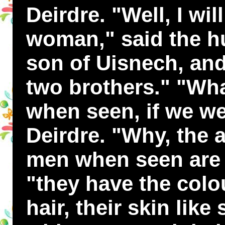
Deirdre. "Well, I wil
woman," said the hu
son of Uisnech, and
two brothers." "Wha
when seen, if we we
Deirdre. "Why, the 
men when seen are t
"they have the colou
hair, their skin lik