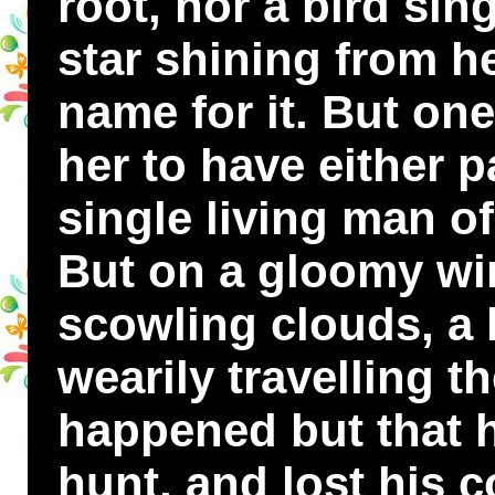
root, nor a bird sin
star shining from h
name for it. But one
her to have either p
single living man of
But on a gloomy win
scowling clouds, a
wearily travelling t
happened but that h
hunt, and lost his