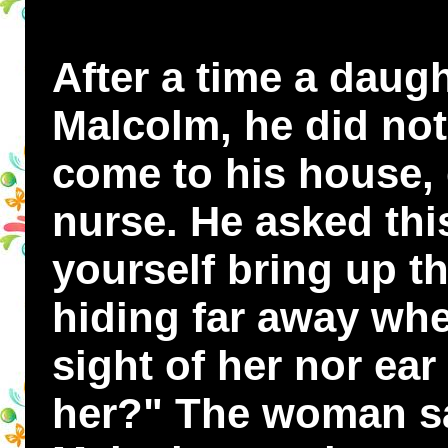
After a time a daug
Malcolm, he did not 
come to his house, 
nurse. He asked th
yourself bring up th
hiding far away whe
sight of her nor ea
her?" The woman sa