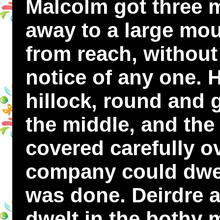
Malcolm got three 
away to a large mou
from reach, withou
notice of any one. 
hillock, round and 
the middle, and the
covered carefully ove
company could dwell
was done. Deirdre a
dwelt in the bothy m