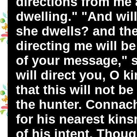
directions from me 
dwelling." "And wil
she dwells? and the
directing me will b
of your message," sa
will direct you, O ki
that this will not b
the hunter. Connach
for his nearest kin
of his intent. Thoug