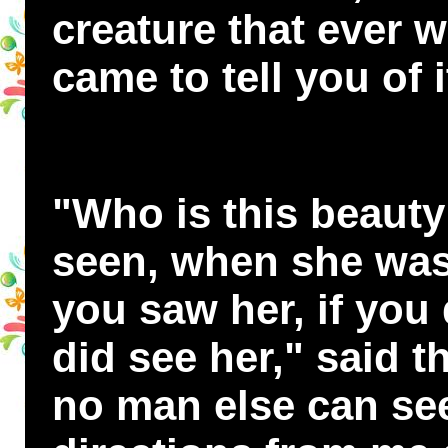
creature that ever w
came to tell you of i
"Who is this beauty
seen, when she was 
you saw her, if you 
did see her," said th
no man else can see