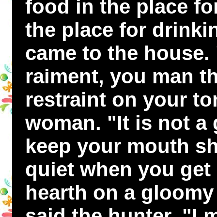
food in the place fo
the place for drink
came to the house. "
raiment, you man th
restraint on your to
woman. "It is not a 
keep your mouth sh
quiet when you get 
hearth on a gloomy 
said the hunter, "I