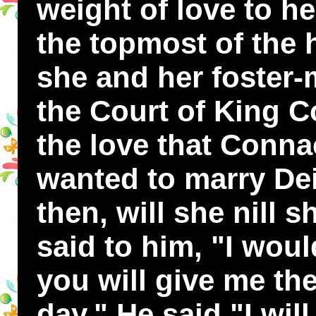
weight of love to he
the topmost of the 
she and her foster-
the Court of King C
the love that Conna
wanted to marry Dei
then, will she nill 
said to him, "I woul
you will give me the
day." He said "I wil