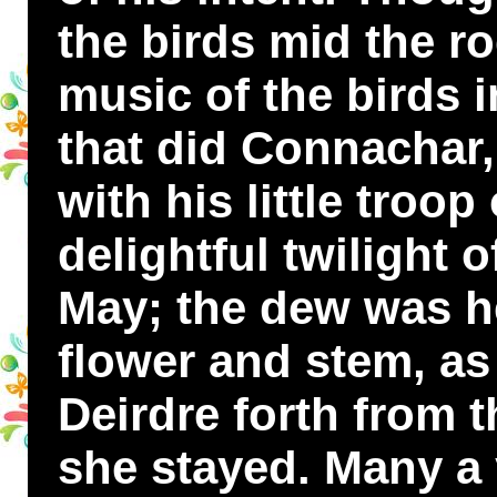
the birds mid the r
music of the birds i
that did Connachar, 
with his little troop
delightful twilight 
May; the dew was h
flower and stem, as
Deirdre forth from 
she stayed. Many a