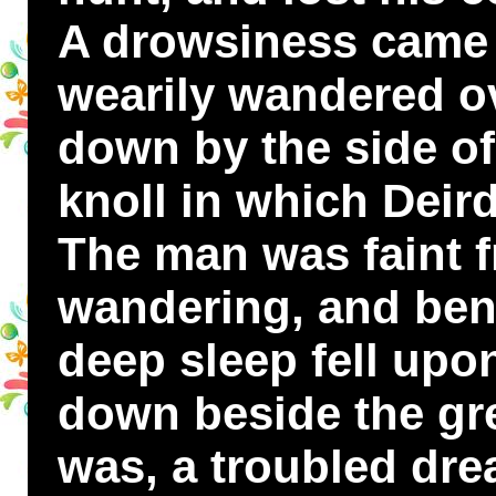
A drowsiness came
wearily wandered ov
down by the side of
knoll in which Deird
The man was faint 
wandering, and ben
deep sleep fell upo
down beside the gre
was, a troubled dr