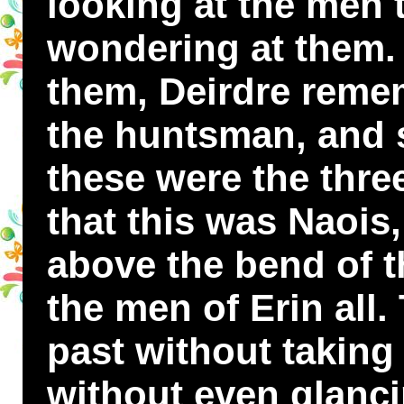
looking at the men 
wondering at them
them, Deirdre reme
the huntsman, and s
these were the thre
that this was Naois
above the bend of 
the men of Erin all.
past without taking
without even glanci