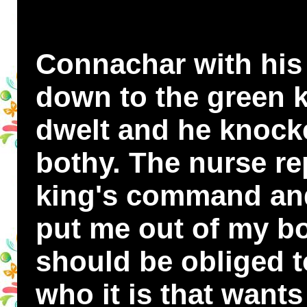
Connachar with his
down to the green k
dwelt and he knocke
bothy. The nurse re
king's command and
put me out of my bo
should be obliged t
who it is that want