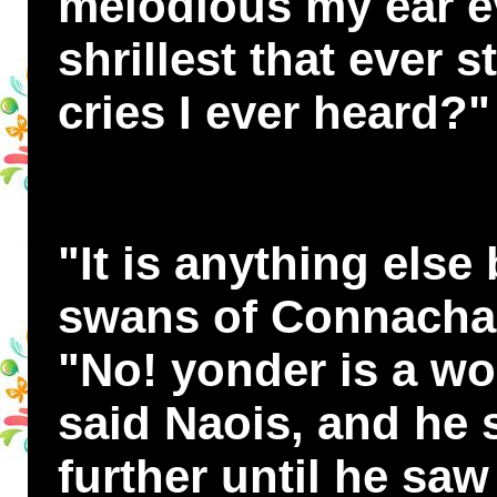
melodious my ear e
shrillest that ever s
cries I ever heard?"
"It is anything else
swans of Connachar,
"No! yonder is a wo
said Naois, and he
further until he sa