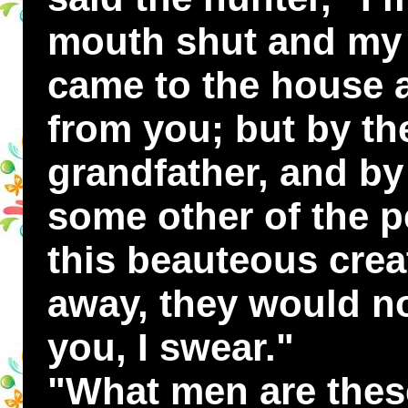
mouth shut and my t
came to the house a
from you; but by th
grandfather, and by
some other of the p
this beauteous crea
away, they would no
you, I swear."
"What men are these