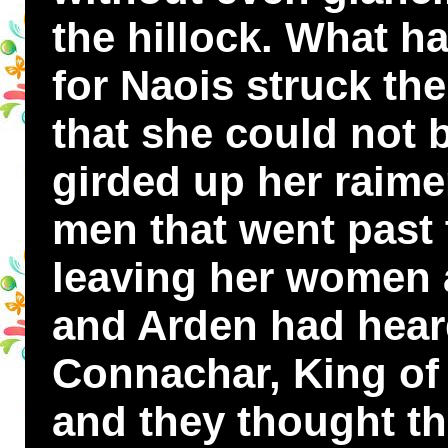
the hillock. What h
for Naois struck the
that she could not b
girded up her raime
men that went past 
leaving her women a
and Arden had hear
Connachar, King of 
and they thought tha