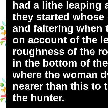
had a lithe leaping
they started whose s
and faltering when 
on account of the l
roughness of the r
in the bottom of the
where the woman dwe
nearer than this to
the hunter.