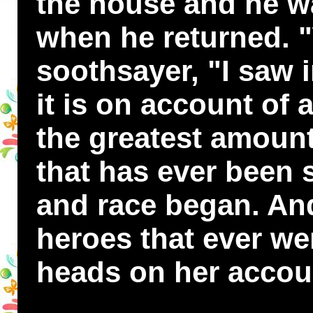
the house and he w
when he returned. "
soothsayer, "I saw 
it is on account of 
the greatest amount
that has ever been 
and race began. An
heroes that ever wer
heads on her accou