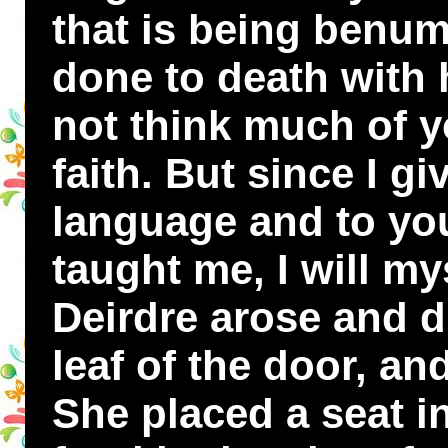
that is being benum
done to death with h
not think much of 
faith. But since I g
language and to you
taught me, I will mys
Deirdre arose and d
leaf of the door, and
She placed a seat in