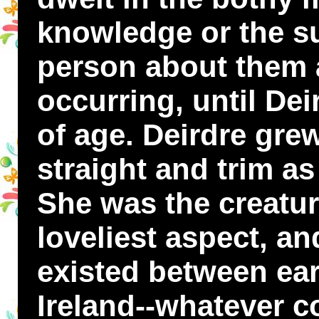
knowledge or the su
person about them 
occurring, until De
of age. Deirdre grew
straight and trim a
She was the creature
loveliest aspect, an
existed between ear
Ireland--whatever c