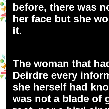
before, there was n
her face but she wo
it.
The woman that had
Deirdre every infor
she herself had kno
was not a blade of