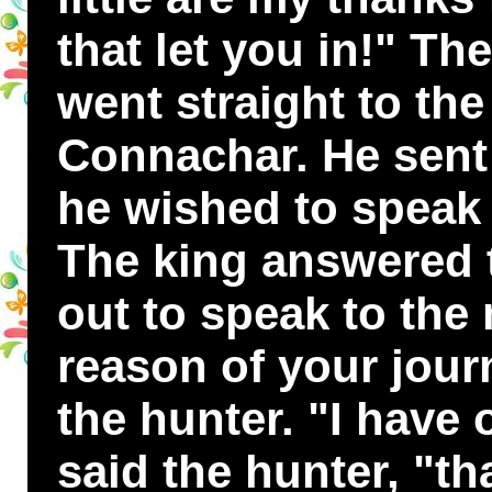
that let you in!" T
went straight to the
Connachar. He sent 
he wished to speak 
The king answered
out to speak to the
reason of your jour
the hunter. "I have o
said the hunter, "tha