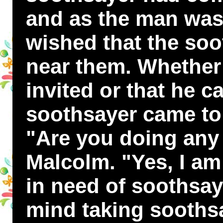
and as the man was
wished that the so
near them. Whether 
invited or that he c
soothsayer came to
"Are you doing any
Malcolm. "Yes, I am 
in need of soothsay
mind taking soothsa