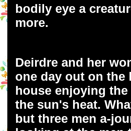
bodily eye a creatu
more.
Deirdre and her w
one day out on the 
house enjoying the 
the sun's heat. Wha
but three men a-jou