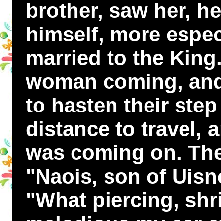
brother, saw her, h
himself, more espec
married to the King
woman coming, and 
to hasten their step
distance to travel, 
was coming on. They
"Naois, son of Uisn
"What piercing, shri