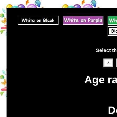
Select th
Age ra
D