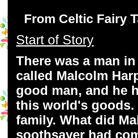
From Celtic Fairy 
Start of Story
There was a man in
called Malcolm Harp
good man, and he h
this world's goods.
family. What did Ma
soothsayer had com