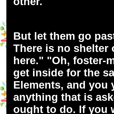
other.
But let them go pas
There is no shelter
here." "Oh, foster-m
get inside for the s
Elements, and you y
anything that is as
ought to do. If you 