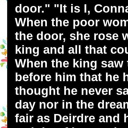
door." "It is I, Conn
When the poor wom
the door, she rose w
king and all that cou
When the king saw
before him that he 
thought he never sa
day nor in the drea
fair as Deirdre and 