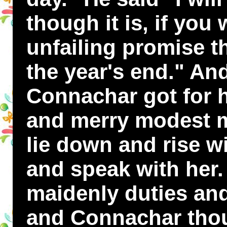
though it is, if you
unfailing promise t
the year's end." An
Connachar got for 
and merry modest m
lie down and rise wi
and speak with her.
maidenly duties and
and Connachar thou